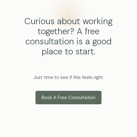
Curious about working
together? A free
consultation is a good
place to start.
Just time to see if this feels right
.
Book A Free Consultation