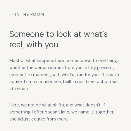
IN THE ROOM
Someone to look at what’s
real, with you.
Most of what happens here comes down to one thing:
whether the person across from you is fully present,
moment to moment, with what’s true for you. This is an
active, human connection, built in real time, out of real
attention.
Here, we notice what shifts, and what doesn’t. If
something I offer doesn’t land, we name it, together,
and adjust course from there.