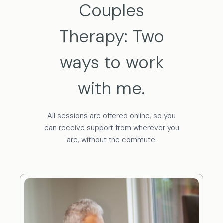
Couples
Therapy: Two
ways to work
with me.
All sessions are offered online, so you
can receive support from wherever you
are, without the commute.