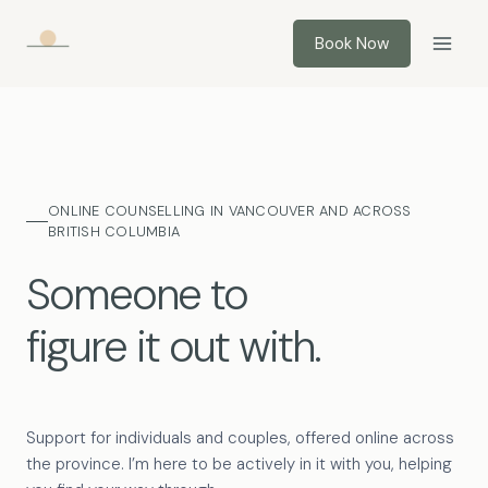
Skip
to
Book Now
content
ONLINE COUNSELLING IN VANCOUVER AND ACROSS
BRITISH COLUMBIA
Someone to
figure it out with.
Support for individuals and couples, offered online across
the province. I’m here to be actively in it with you, helping