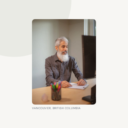
VANCOUVER, BRITISH COLUMBIA