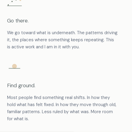
Go there.
We go toward what is underneath. The patterns driving
it, the places where something keeps repeating. This
is active work and I am in it with you.
Find ground.
Most people find something real shifts. In how they
hold what has felt fixed. In how they move through old,
familiar patterns. Less ruled by what was. More room
for what is.