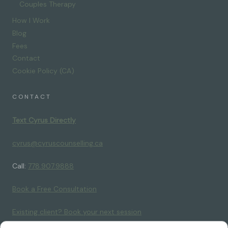
Couples Therapy
How I Work
Blog
Fees
Contact
Cookie Policy (CA)
CONTACT
Text Cyrus Directly
cyrus@cyruscounselling.ca
Call:
778.907.9888
Book a Free Consultation
Existing client? Book your next session