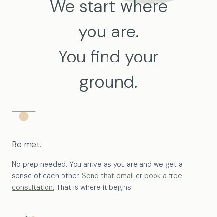
We start where
you are.
You find your
ground.
Be met.
No prep needed. You arrive as you are and we get a
sense of each other.
Send that email
or
book a free
consultation.
That is where it begins.