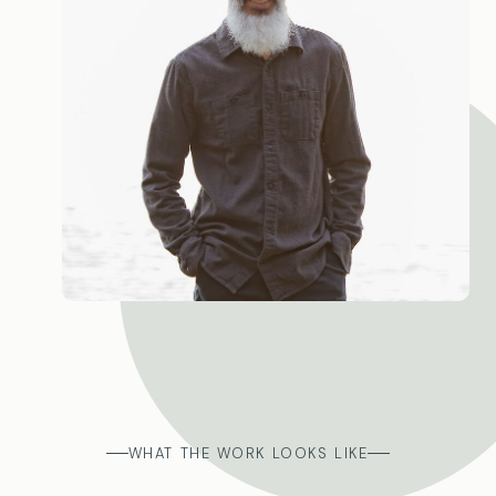
WHAT THE WORK LOOKS LIKE