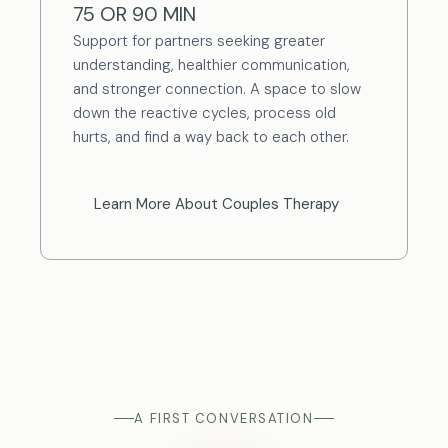
75 OR 90 MIN
Support for partners seeking greater
understanding, healthier communication,
and stronger connection. A space to slow
down the reactive cycles, process old
hurts, and find a way back to each other.
Learn More About Couples Therapy
A FIRST CONVERSATION