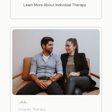
Learn More About Individual Therapy
Couples Therapy