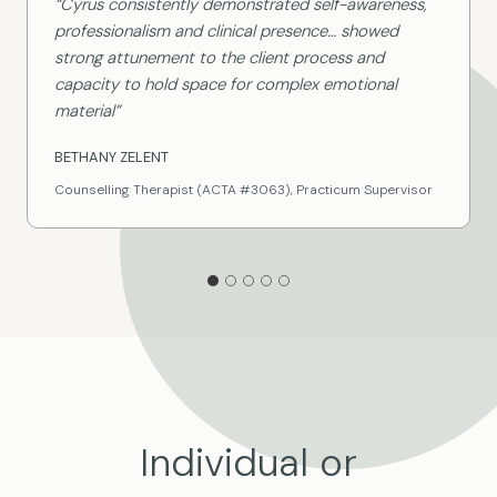
“Cyrus consistently demonstrated self-awareness,
professionalism and clinical presence… showed
strong attunement to the client process and
capacity to hold space for complex emotional
material”
BETHANY ZELENT
Counselling Therapist (ACTA #3063), Practicum Supervisor
Individual or