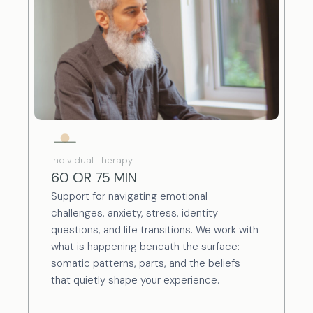
Individual Therapy
60 OR 75 MIN
Support for navigating emotional
challenges, anxiety, stress, identity
questions, and life transitions. We work with
what is happening beneath the surface:
somatic patterns, parts, and the beliefs
that quietly shape your experience.