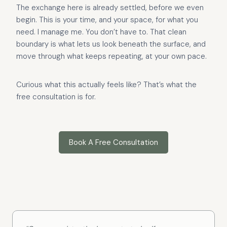
The exchange here is already settled, before we even
begin. This is your time, and your space, for what you
need. I manage me. You don’t have to. That clean
boundary is what lets us look beneath the surface, and
move through what keeps repeating, at your own pace.
Curious what this actually feels like? That’s what the
free consultation is for.
Book A Free Consultation