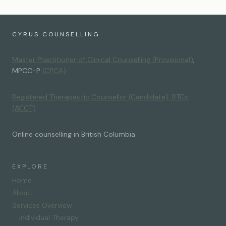
CYRUS COUNSELLING
Master Practitioner of Clinical Counselling (Provisional)
,
MPCC-P
(CPCA)
Registered Therapeutic Counsellor (Candidate), RTCc
(ACCT)
Online counselling in British Columbia
EXPLORE
Home
About
Services Overview
Individual Therapy