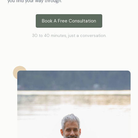
you find your way through.
Book A Free Consultation
30 to 40 minutes, just a conversation.