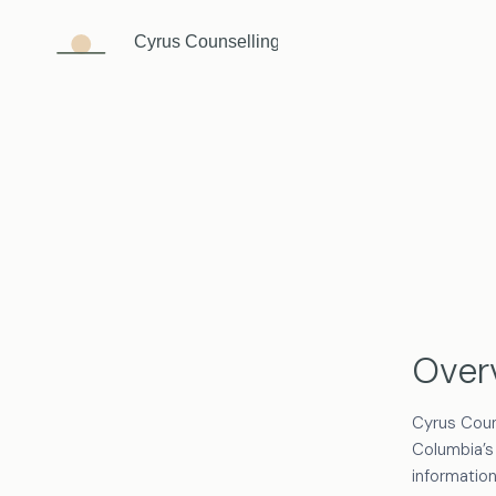
Skip
to
content
Over
Cyrus Coun
Columbia’s
information