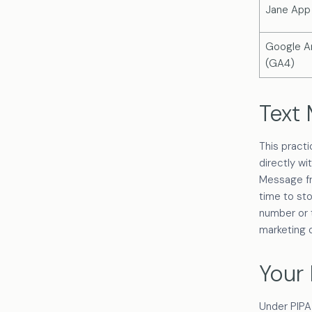
Jane App
Google An
(GA4)
Text
This pract
directly wi
Message fr
time to st
number or t
marketing 
Your 
Under PIPA