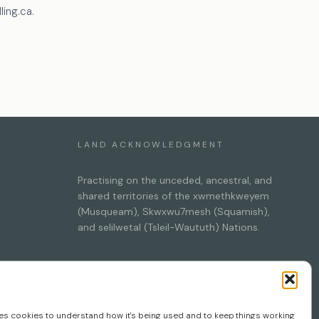
ing.ca.
LAND ACKNOWLEDGMENT
Practising on the unceded, ancestral, and
shared territories of the xwmethkweyem
(Musqueam), Skwxwu7mesh (Squamish),
and selilwetal (Tsleil-Waututh) Nations.
session
ses cookies to understand how it's being used and to keep things working