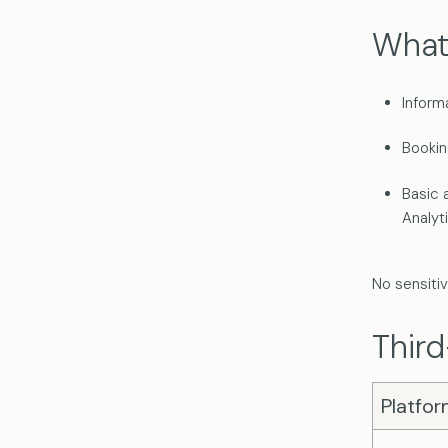
What
Inform
Bookin
Basic 
Analyt
No sensitiv
Third
Platfo