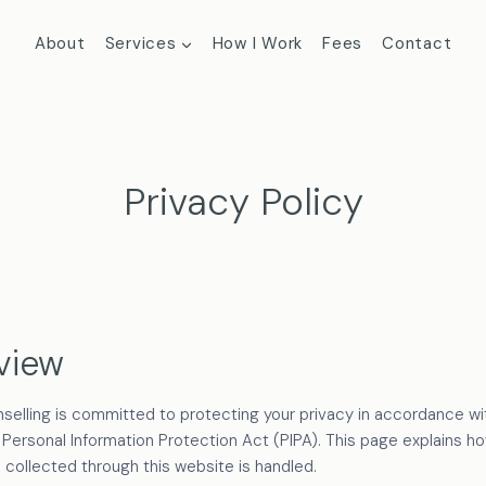
About
Services
How I Work
Fees
Contact
Privacy Policy
view
selling is committed to protecting your privacy in accordance wit
 Personal Information Protection Act (PIPA). This page explains h
 collected through this website is handled.