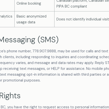
Canadian platform, Canadian se
Online booking
PIPA BC compliant
alytics
Basic anonymized
Does not identify individual visi
usage data
 Messaging (SMS)
ice’s phone number, 778.907.9888, may be used for calls and te
th clients, including responding to inquiries and coordinating sched
equency varies, and message and data rates may apply. Reply S
op receiving text messages, or HELP for assistance. No mobile p
ext messaging opt-in information is shared with third parties or aff
or promotional purposes.
Rights
 BC, you have the right to request access to personal information