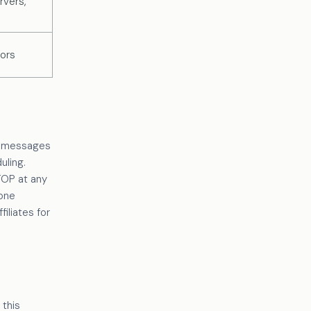
rvers,
tors
xt messages
uling.
TOP at any
hone
iliates for
 this