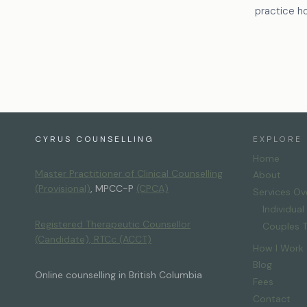
practice h
CYRUS COUNSELLING
EXPLORE
Home
Master Practitioner of Clinical Counselling
About
(Provisional)
, MPCC-P
(CPCA)
Services Ov
Individua
Registered Therapeutic Counsellor
Couples 
(Candidate), RTCc
(ACCT)
How I Work
Blog
Online counselling in British Columbia
Fees
Contact