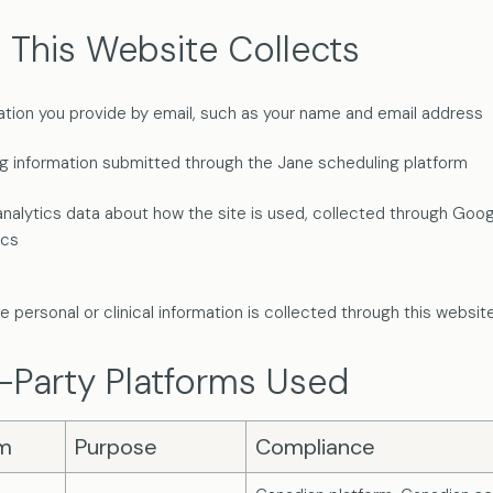
 This Website Collects
ation you provide by email, such as your name and email address
g information submitted through the Jane scheduling platform
analytics data about how the site is used, collected through Goo
ics
e personal or clinical information is collected through this website
-Party Platforms Used
rm
Purpose
Compliance