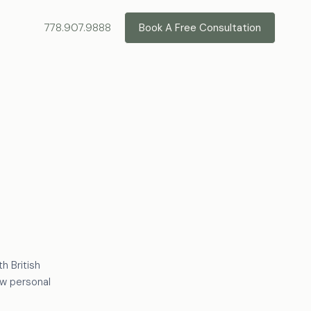
778.907.9888
Book A Free Consultation
h British
ow personal