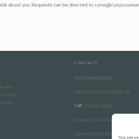
olds about you. Requests can be directed to cyrus@cyruscounsell
CONTACT
Text Cyrus Directly
erview
cyrus@cyruscounselling.ca
l Therapy
Therapy
Call:
778.907.9888
Book a Free Consultation
Existing client? Book your next 
This site u